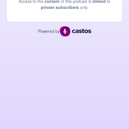
Access to the
content
of this podcast is
limited
to
private subscribers
only.
Powered by