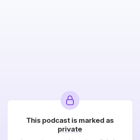
This podcast is marked as
private