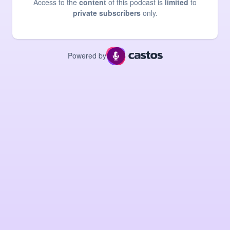
Access to the
content
of this podcast is
limited
to
private subscribers
only.
Powered by