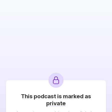
This podcast is marked as
private