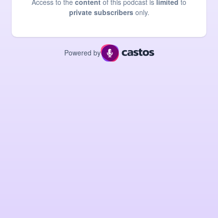
Access to the
content
of this podcast is
limited
to
private subscribers
only.
Powered by