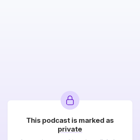
This podcast is marked as
private