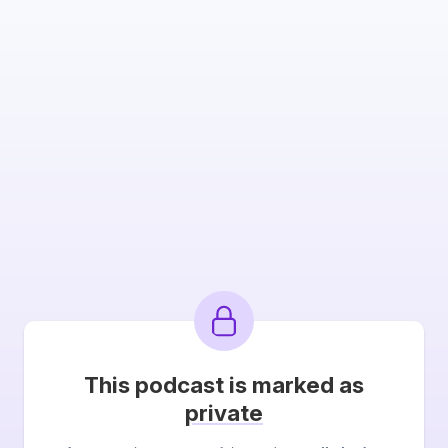
This podcast is marked as
private