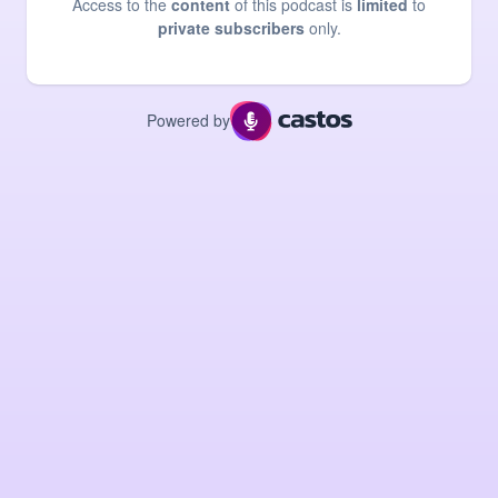
Access to the
content
of this podcast is
limited
to
private subscribers
only.
Powered by