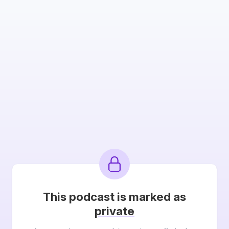
This podcast is marked as
private