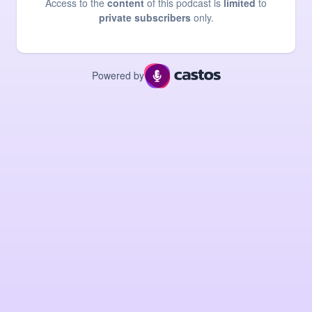
Access to the
content
of this podcast is
limited
to
private subscribers
only.
Powered by