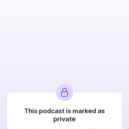
This podcast is marked as
private