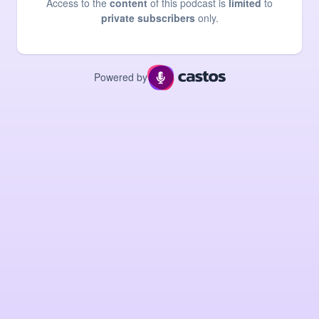
Access to the
content
of this podcast is
limited
to
private subscribers
only.
Powered by