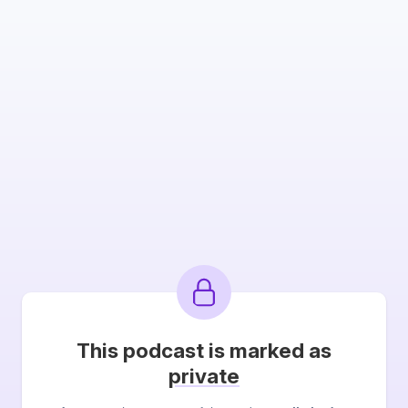
This podcast is marked as
private