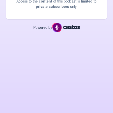
Access to the
content
of this podcast is
limited
to
private subscribers
only.
Powered by