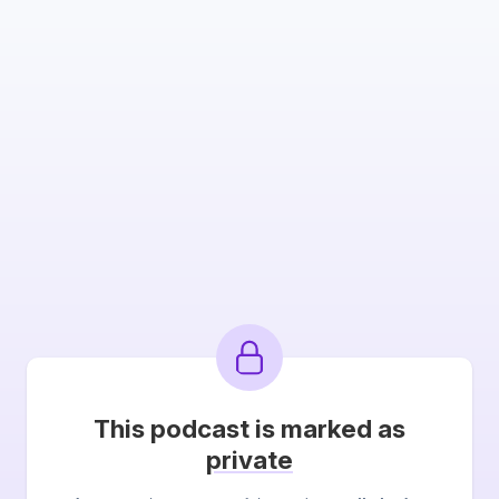
This podcast is marked as
private