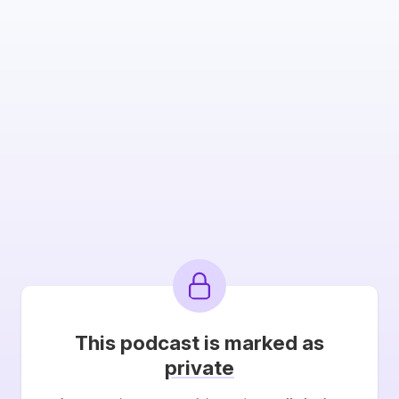
This podcast is marked as
private