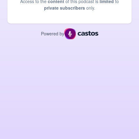
Access to the
content
of this podcast is
limited
to
private subscribers
only.
Powered by